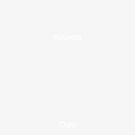
Kouvola
Oulu