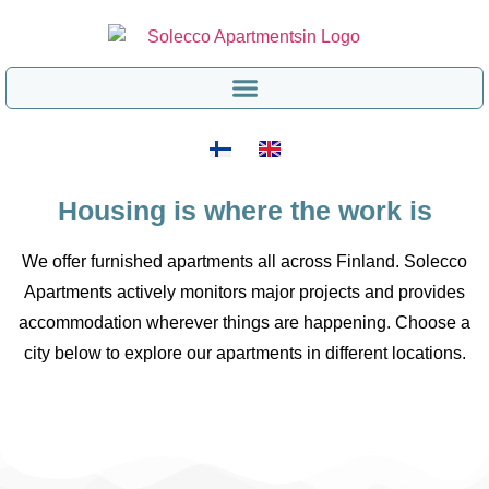
Housing is where the work is
We offer furnished apartments all across Finland. Solecco
Apartments actively monitors major projects and provides
accommodation wherever things are happening. Choose a
city below to explore our apartments in different locations.