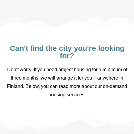
Can't find the city you're looking
for?
Don’t worry! If you need project housing for a minimum of
three months, we will arrange it for you – anywhere in
Finland. Below, you can read more about our on-demand
housing services!