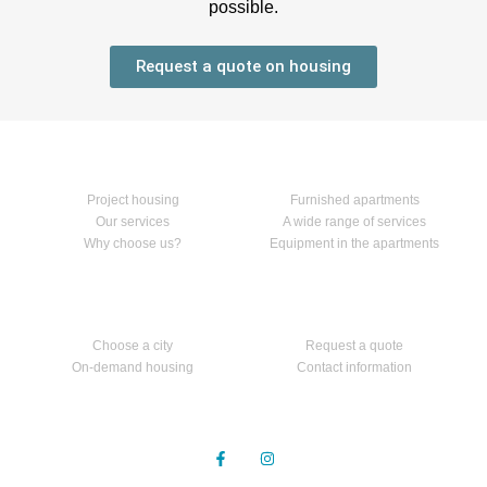
possible.
Request a quote on housing
Home
Our services
Project housing
Furnished apartments
Our services
A wide range of services
Why choose us?
Equipment in the apartments
Apartments
Contact us
Choose a city
Request a quote
On-demand housing
Contact information
Follow us