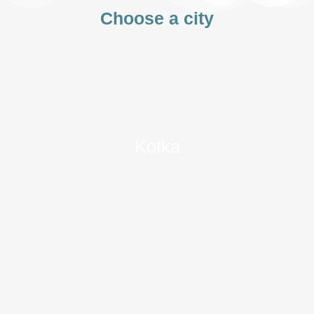
Choose a city
Kotka