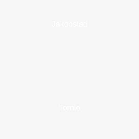
Jakobstad
Tornio