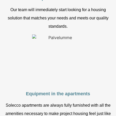
Our team will immediately start looking for a housing
solution that matches your needs and meets our quality
standards.
Equipment in the apartments
Solecco apartments are always fully furnished with all the
amenities necessary to make project housing feel just like