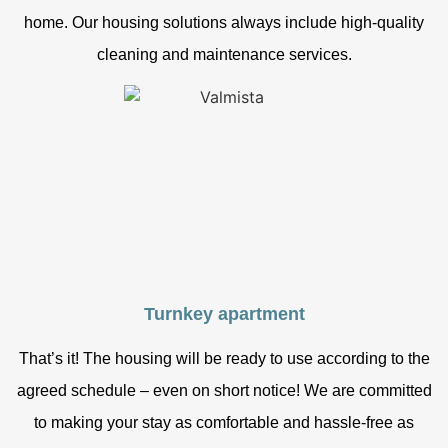
home. Our housing solutions always include high-quality
cleaning and maintenance services.
Turnkey apartment
That’s it! The housing will be ready to use according to the
agreed schedule – even on short notice! We are committed
to making your stay as comfortable and hassle-free as