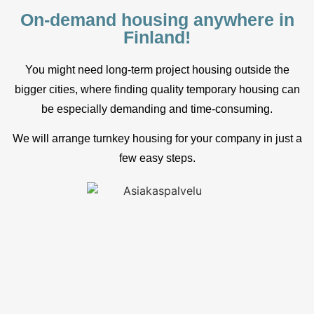
On-demand housing anywhere in
Finland!
You might need long-term project housing outside the
bigger cities, where finding quality temporary housing can
be especially demanding and time-consuming.
We will arrange turnkey housing for your company in just a
few easy steps.