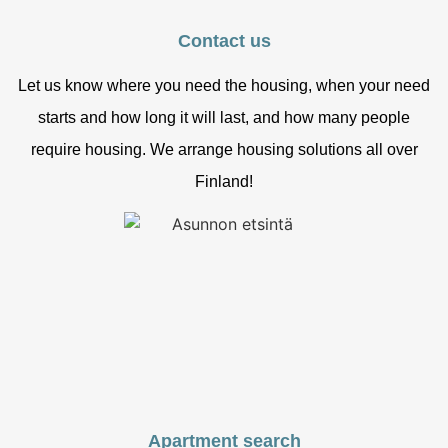
Contact us
Let us know where you need the housing, when your need
starts and how long it will last, and how many people
require housing. We arrange housing solutions all over
Finland!
Apartment search