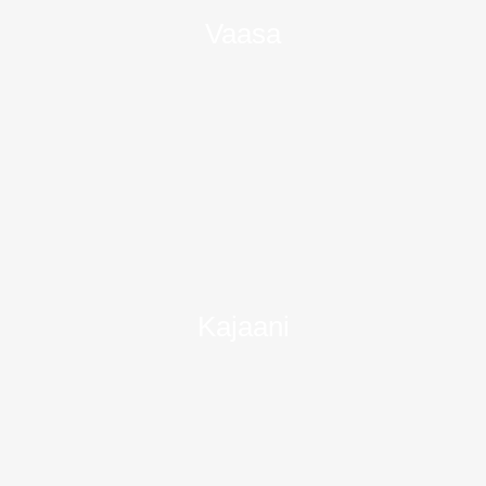
Vaasa
Kajaani