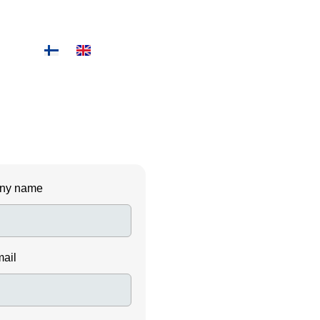
ny name
mail