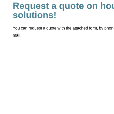
Request a quote on ho
solutions!
You can request a quote with the attached form, by phone
mail.