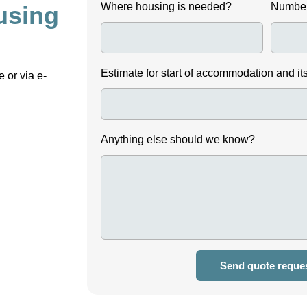
Where housing is needed?
Number
using
Estimate for start of accommodation and it
 or via e-
Anything else should we know?
Send quote reque