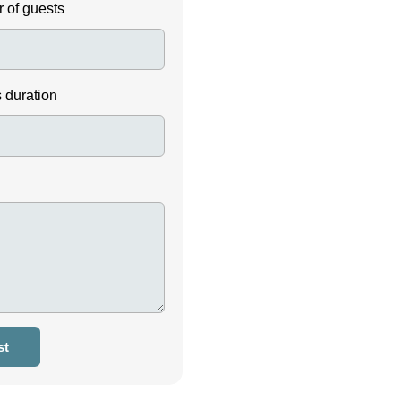
 of guests
s duration
st