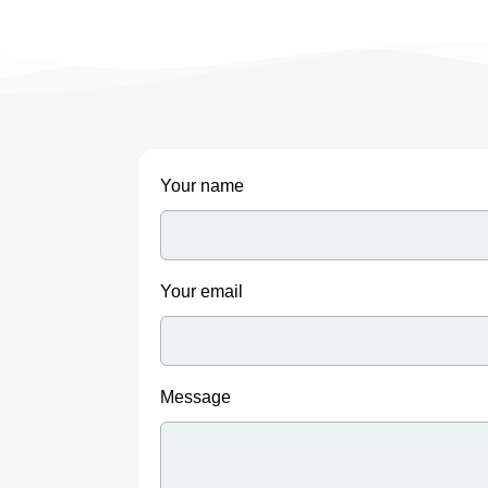
Your name
Your email
Message