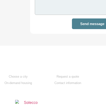
Send message
Apartments
Contact us
Choose a city
Request a quote
On-demand housing
Contact information