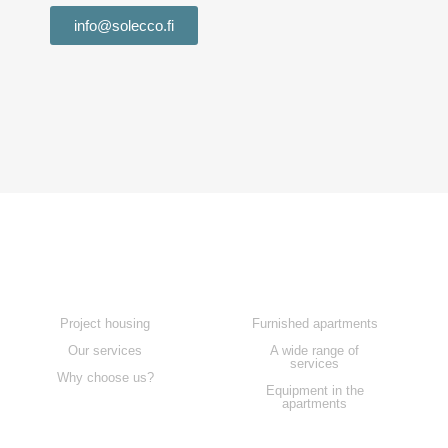
info@solecco.fi
Home
Our services
Project housing
Furnished apartments
Our services
A wide range of
services
Why choose us?
Equipment in the
apartments