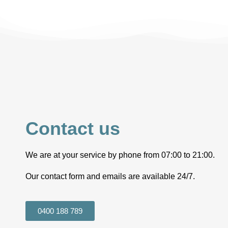
Contact us
We are at your service by phone from 07:00 to 21:00.
Our contact form and emails are available 24/7.
0400 188 789