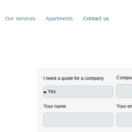
Our services
Apartments
Contact us
Compa
I need a quote for a company
Your name
Your e