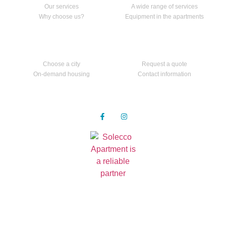
Our services
A wide range of services
Why choose us?
Equipment in the apartments
Apartments
Contact us
Choose a city
Request a quote
On-demand housing
Contact information
Follow us
Privacy Policy
© 2021 all rights reserved