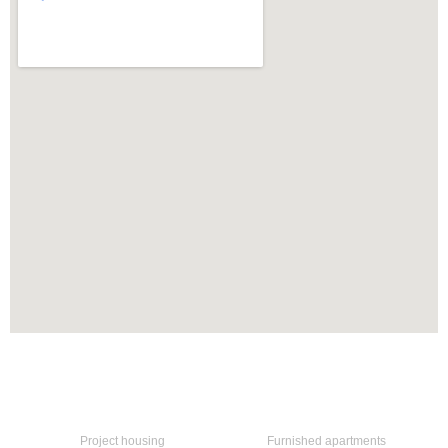
Home
Our services
Project housing
Furnished apartments