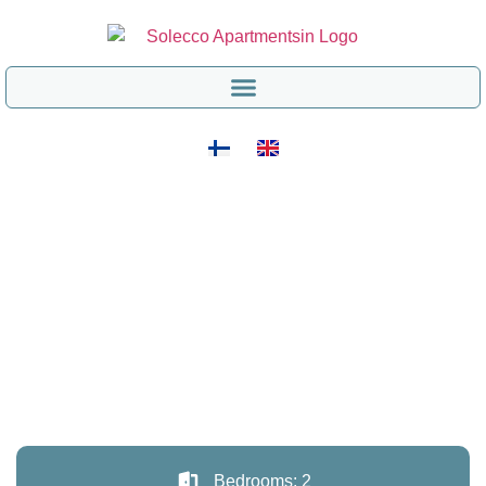
Bedrooms: 2