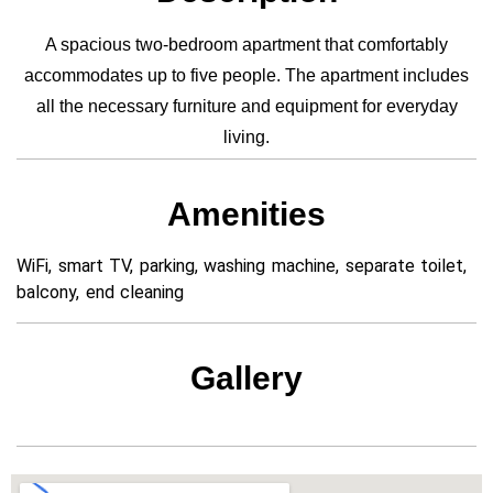
A spacious two-bedroom apartment that comfortably
accommodates up to five people. The apartment includes
all the necessary furniture and equipment for everyday
living.
Amenities
WiFi, smart TV, parking, washing machine, separate toilet,
balcony, end cleaning
Gallery