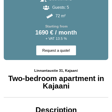
Guests: 5
72 m²
Starting from
1690 € / month
+ VAT 13.5 %
Request a quote!
Linnantaustie 31, Kajaani
Two-bedroom apartment in
Kajaani
Description