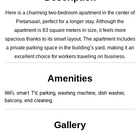
Here is a charming two-bedroom apartment in the center of
Pietarsaari, perfect for a longer stay. Although the
apartment is 63 square meters in size, it feels more
spacious thanks to its smart layout. The apartment includes
a private parking space in the building’s yard, making it an
excellent choice for workers traveling on business.
Amenities
WiFi, smart TV, parking, washing machine, dish washer,
balcony, end cleaning
Gallery