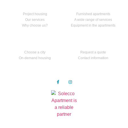
Home
Our services
Project housing
Furnished apartments
Our services
A wide range of services
Why choose us?
Equipment in the apartments
Apartments
Contact us
Choose a city
Request a quote
On-demand housing
Contact information
Follow us
Privacy Policy