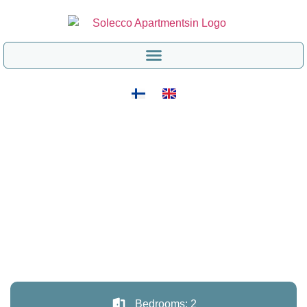
Bedrooms: 2