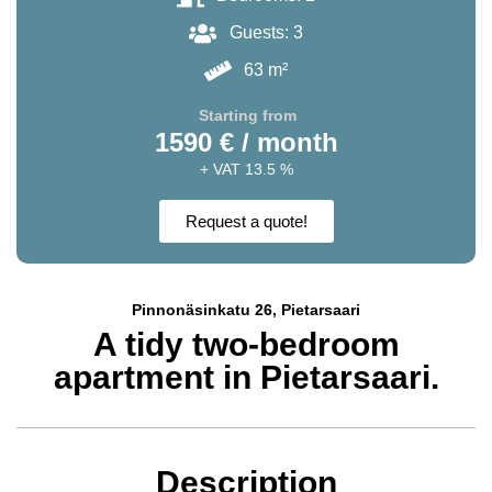
Guests: 3
63 m²
Starting from
1590 € / month
+ VAT 13.5 %
Request a quote!
Pinnonäsinkatu 26, Pietarsaari
A tidy two-bedroom
apartment in Pietarsaari.
Description