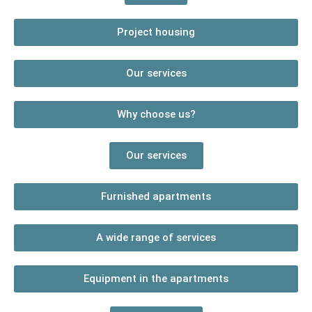
Project housing
Our services
Why choose us?
Our services
Furnished apartments
A wide range of services
Equipment in the apartments