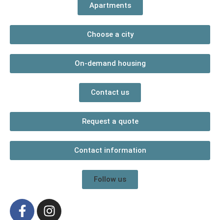
Apartments
Choose a city
On-demand housing
Contact us
Request a quote
Contact information
Follow us