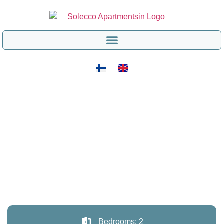
Bedrooms: 2