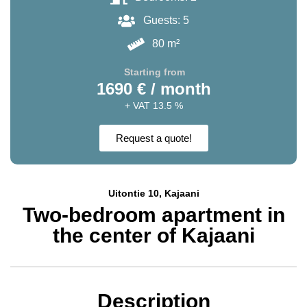
Guests: 5
80 m²
Starting from
1690 € / month
+ VAT 13.5 %
Request a quote!
Uitontie 10, Kajaani
Two-bedroom apartment in
the center of Kajaani
Description