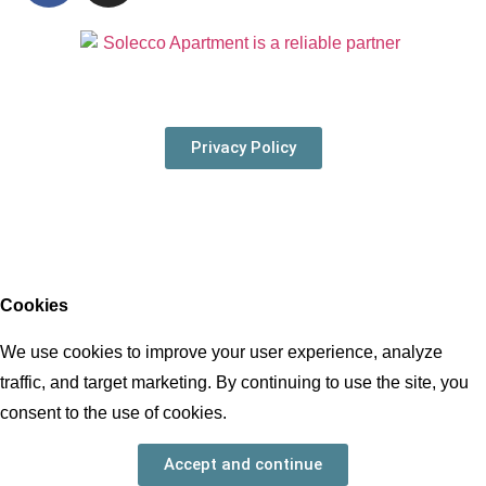
Privacy Policy
© 2021 all rights
reserved
Cookies
We use cookies to improve your user experience, analyze
traffic, and target marketing. By continuing to use the site, you
consent to the use of cookies.
Accept and continue