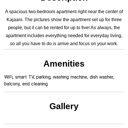
A spacious two-bedroom apartment right near the center of
Kajaani. The pictures show the apartment set up for three
people, but it can be rented for up to five! As always, the
apartment includes everything needed for everyday living,
so all you have to do is arrive and focus on your work.
Amenities
WiFi, smart TV, parking, washing machine, dish washer,
balcony, end cleaning
Gallery