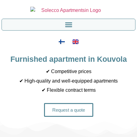
Furnished apartment in Kouvola
✔ Competitive prices
✔ High-quality and well-equipped apartments
✔ Flexible contract terms
Request a quote