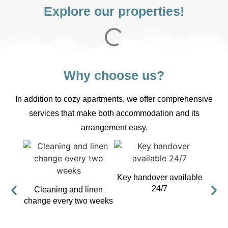
Explore our properties!
Why choose us?
In addition to cozy apartments, we offer comprehensive
services that make both accommodation and its
arrangement easy.
Key handover available
24/7
Cleaning and linen
Fre
change every two weeks
a