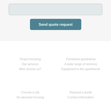
Send quote request
Home
Our services
Project housing
Furnished apartments
Our services
A wide range of services
Why choose us?
Equipment in the apartments
Apartments
Contact us
Choose a city
Request a quote
On-demand housing
Contact information
Follow us