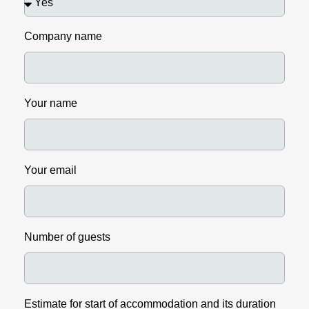
Company name
Your name
Your email
Number of guests
Estimate for start of accommodation and its duration