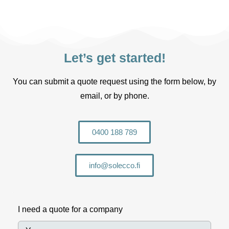
Let’s get started!
You can submit a quote request using the form below, by
email, or by phone.
0400 188 789
info@solecco.fi
I need a quote for a company